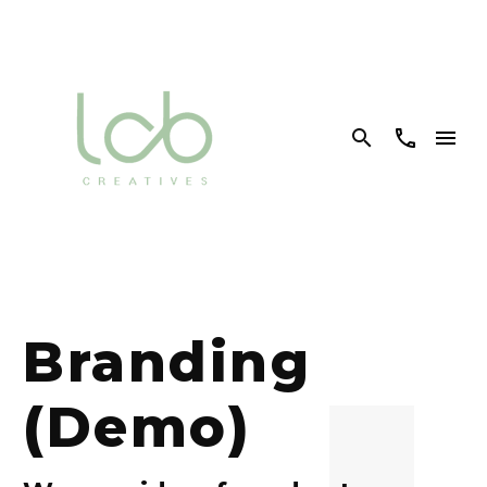


Branding
(Demo)