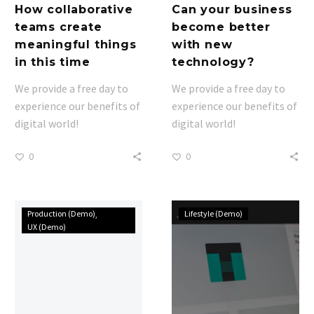
How collaborative
Can your business
teams create
become better
meaningful things
with new
in this time
technology?
We provide a free day to
We provide a free day to
experience our benefits of
experience our benefits of
digital world!
digital world!
0
0
We
Consequuntur
Production (Demo)
Lifestyle (Demo)
are
magni
UX (Demo)
nominated
sit
to
dolores
agency
eos
of
qui
year
ratione