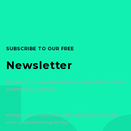
SUBSCRIBE TO OUR FREE
Newsletter
If you want to stay updated with us, you should subscribe to
our free newsletter now!
Whoops, you're not connected to Mailchimp. You need to
enter a valid Mailchimp API key.