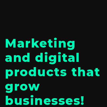
Marketing
and digital
products that
grow
businesses!