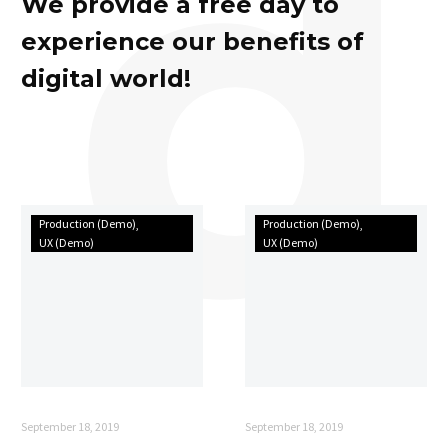
d
We provide a free day to
experience our benefits of
digital world!
How
Can
Production (Demo)
Production (Demo)
collaborative
your
UX (Demo)
UX (Demo)
teams
business
create
become
meaningful
better
things
with
in
new
this
technology?
time
September 18, 2019
September 18, 2019