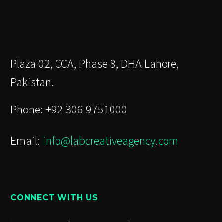
Plaza 02, CCA, Phase 8, DHA Lahore,
Pakistan.
Phone: +92 306 9751000
Email:
info@labcreativeagency.com
CONNECT WITH US