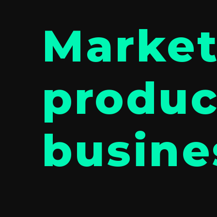
Market
produc
busine