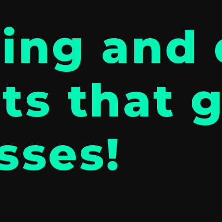
ing and 
ts that 
sses!