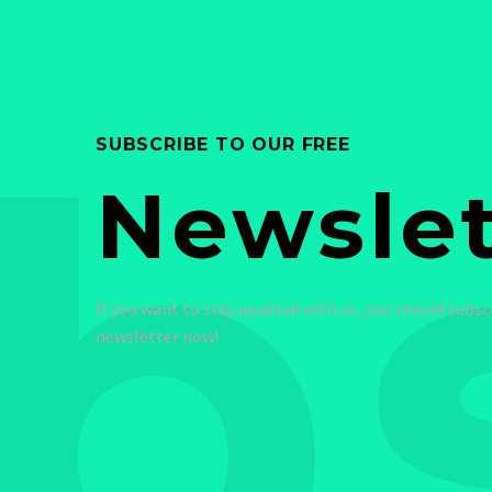
b
SUBSCRIBE TO OUR FREE
Newslet
If you want to stay updated with us, you should subsc
newsletter now!