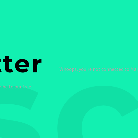
sc
ter
Whoops, you're not connected to Mail
ribe to our free