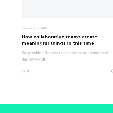
September 18, 2019
How collaborative teams create
meaningful things in this time
We provide a free day to experience our benefits of
digital world!
0