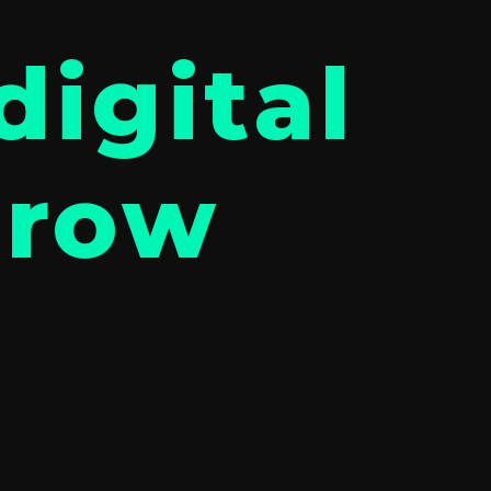
digital
grow