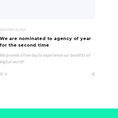
September 18, 2019
We are nominated to agency of year
for the second time
We provide a free day to experience our benefits of
digital world!
0