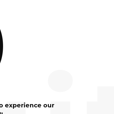
)
to experience our