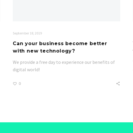
September 18, 2019
Can your business become better
with new technology?
We provide a free day to experience our benefits of
digital world!
0