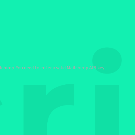
r
chimp. You need to enter a valid Mailchimp API key.