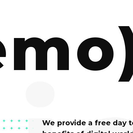
emo
We provide a free day 