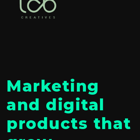
Marketing
and digital
products that