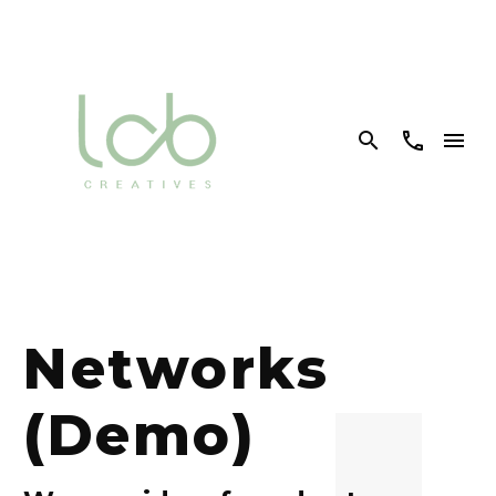


Networks
(Demo)