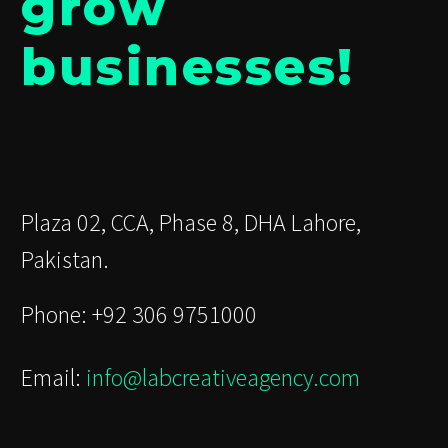
grow
businesses!
Plaza 02, CCA, Phase 8, DHA Lahore,
Pakistan.
Phone: +92 306 9751000
Email:
info@labcreativeagency.com