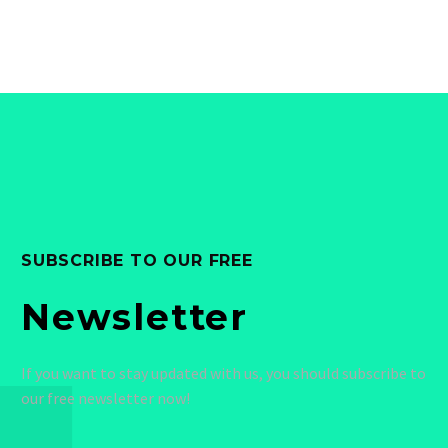
Dolore magnam aliquam
Dolore magnam aliquam
quaerat voluptatem.
quaerat voluptatem.
Nemo enim ipsam
Nemo enim ipsam
voluptatem quia voluptas.
voluptatem quia voluptas.
SUBSCRIBE TO OUR FREE
Newsletter
If you want to stay updated with us, you should subscribe to
our free newsletter now!