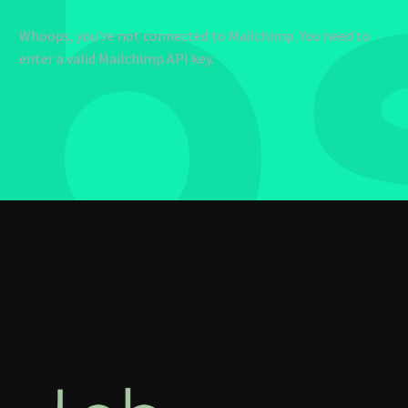
b
Whoops, you're not connected to Mailchimp. You need to
enter a valid Mailchimp API key.