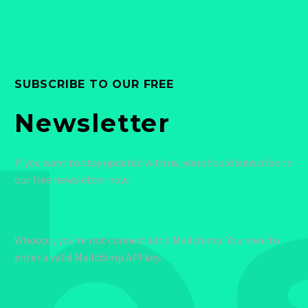
SUBSCRIBE TO OUR FREE
b
Newsletter
If you want to stay updated with us, you should subscribe to
our free newsletter now!
Whoops, you're not connected to Mailchimp. You need to
enter a valid Mailchimp API key.