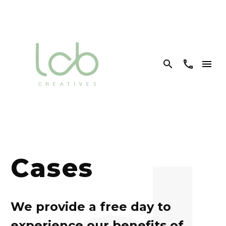


Cases
We provide a free day to
experience our benefits of