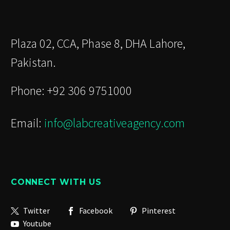
Plaza 02, CCA, Phase 8, DHA Lahore,
Pakistan.
Phone: +92 306 9751000
Email:
info@labcreativeagency.com
CONNECT WITH US
Twitter
Facebook
Pinterest
Youtube