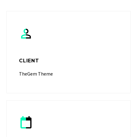


CLIENT
TheGem Theme

