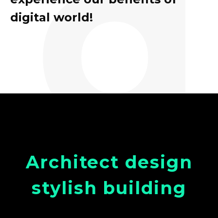
d
digital world!
Architect design
stylish building