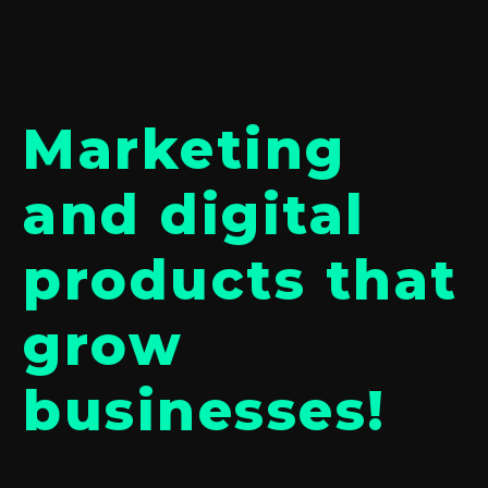
Marketing
and digital
products that
grow
businesses!