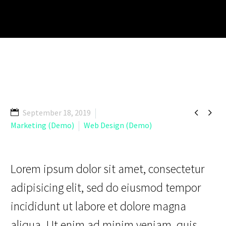


September 18, 2019
Marketing (Demo)
Web Design (Demo)
Lorem ipsum dolor sit amet, consectetur
adipisicing elit, sed do eiusmod tempor
incididunt ut labore et dolore magna
aliqua. Ut enim ad minim veniam, quis