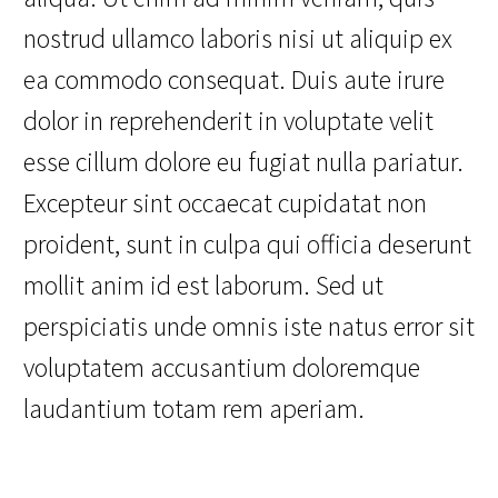
nostrud ullamco laboris nisi ut aliquip ex
ea commodo consequat. Duis aute irure
dolor in reprehenderit in voluptate velit
esse cillum dolore eu fugiat nulla pariatur.
Excepteur sint occaecat cupidatat non
proident, sunt in culpa qui officia deserunt
mollit anim id est laborum. Sed ut
perspiciatis unde omnis iste natus error sit
voluptatem accusantium doloremque
laudantium totam rem aperiam.