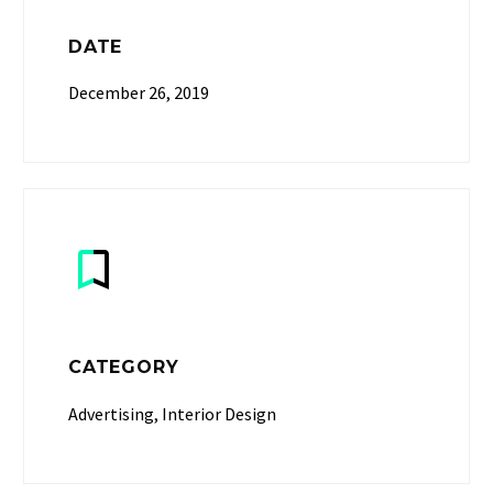
DATE
December 26, 2019


CATEGORY
Advertising, Interior Design