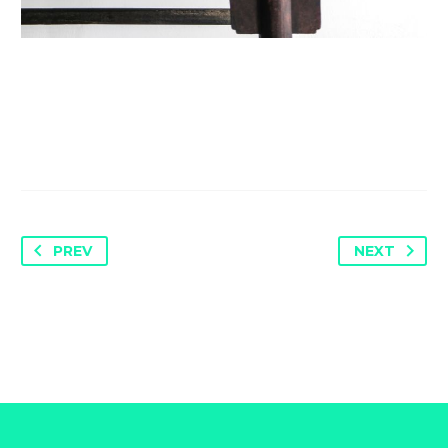
PREV
NEXT