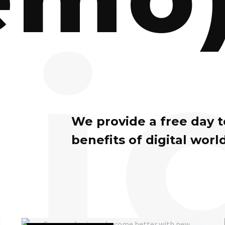
i
We provide a free day 
benefits of digital world
Can