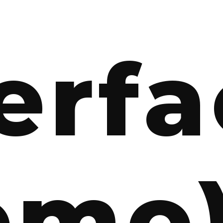
erf
emo