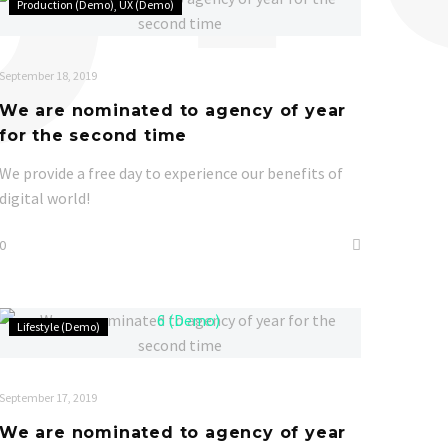
Production (Demo)
UX (Demo)
are
nominated
to
September 18, 2019
agency
We are nominated to agency of year
of
for the second time
year
for
We provide a free day to experience our benefits of
the
digital world!
second
0
time
We
Lifestyle (Demo)
are
nominated
to
September 17, 2019
agency
We are nominated to agency of year
of