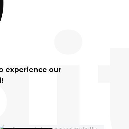
gi
to experience our
!
We