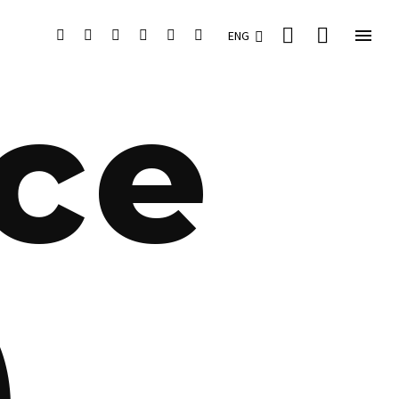


ENG
ace
)