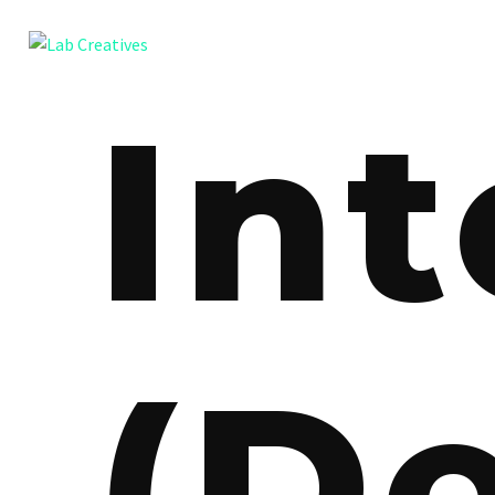
Int
(D